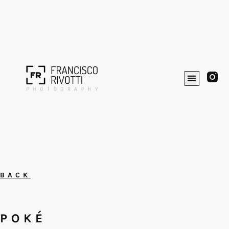
BACK
POKÉ