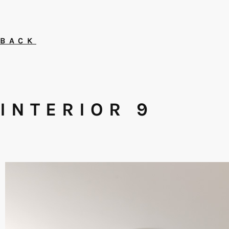
BACK
INTERIOR 9