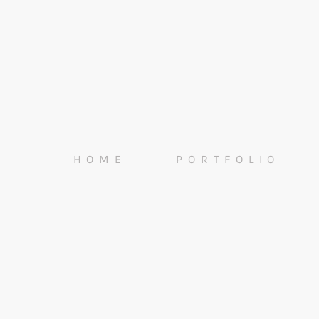
HOME
PORTFOLIO